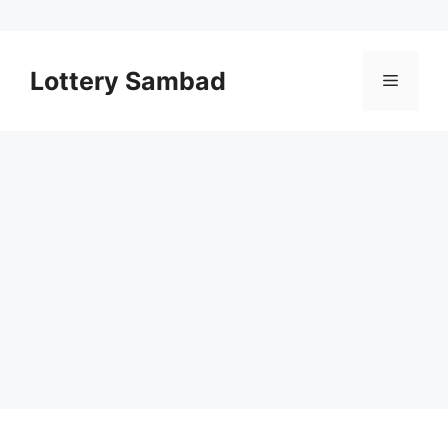
Skip
to
Lottery Sambad
Menu
content