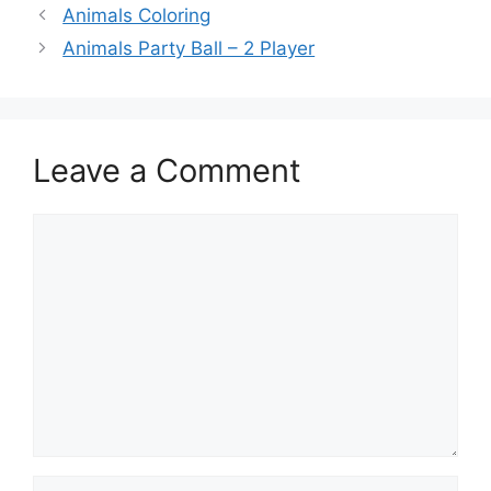
Animals Coloring
Animals Party Ball – 2 Player
Leave a Comment
Comment
Name