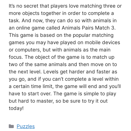
It’s no secret that players love matching three or
more objects together in order to complete a
task. And now, they can do so with animals in
an online game called Animals Pairs Match 3.
This game is based on the popular matching
games you may have played on mobile devices
or computers, but with animals as the main
focus. The object of the game is to match up
two of the same animals and then move on to
the next level. Levels get harder and faster as
you go, and if you can’t complete a level within
a certain time limit, the game will end and you’ll
have to start over. The game is simple to play
but hard to master, so be sure to try it out
today!
Categories
Puzzles