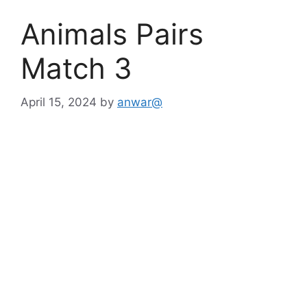
Animals Pairs
Match 3
April 15, 2024
by
anwar@