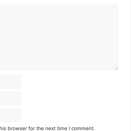
his browser for the next time I comment.