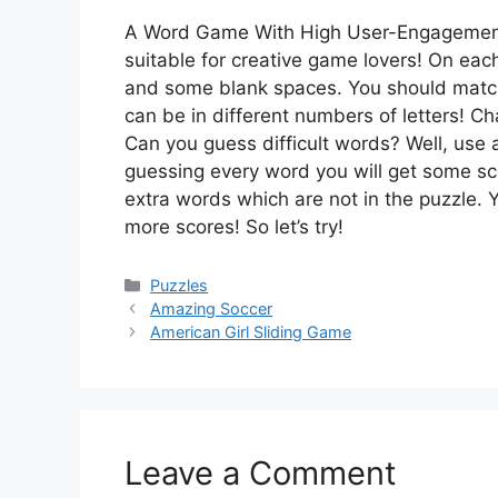
A Word Game With High User-Engagemen
suitable for creative game lovers! On eac
and some blank spaces. You should matc
can be in different numbers of letters! C
Can you guess difficult words? Well, use a
guessing every word you will get some s
extra words which are not in the puzzle. Y
more scores! So let’s try!
Categories
Puzzles
Amazing Soccer
American Girl Sliding Game
Leave a Comment