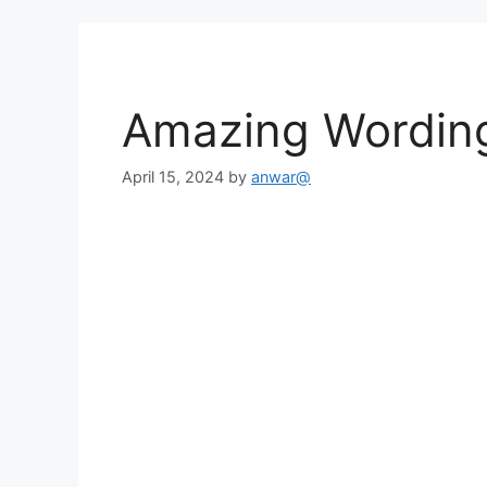
Amazing Wordin
April 15, 2024
by
anwar@