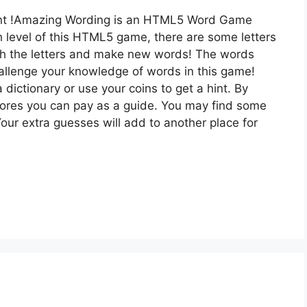
t !Amazing Wording is an HTML5 Word Game
h level of this HTML5 game, there are some letters
h the letters and make new words! The words
hallenge your knowledge of words in this game!
 dictionary or use your coins to get a hint. By
cores you can pay as a guide. You may find some
our extra guesses will add to another place for