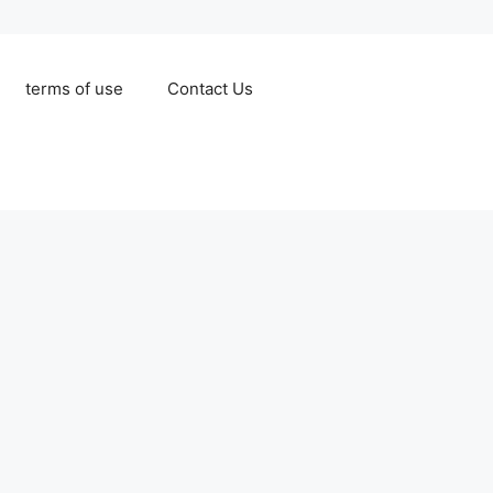
terms of use
Contact Us