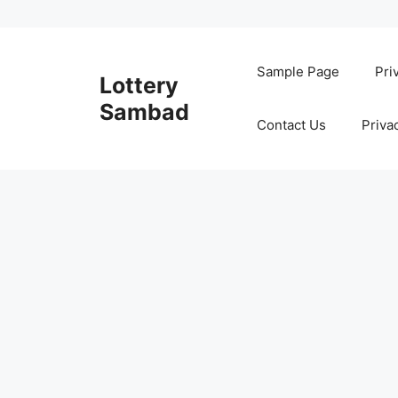
Skip
to
Sample Page
Pri
Lottery
content
Sambad
Contact Us
Priva