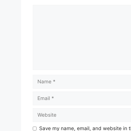
Comment
Name
Email
Website
Save my name, email, and website in t