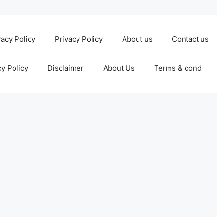
vacy Policy
Privacy Policy
About us
Contact us
cy Policy
Disclaimer
About Us
Terms & cond