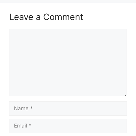
Leave a Comment
Comment
Name
Email