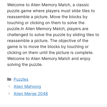
Welcome to Alien Memory Match, a classic
puzzle game where players must slide tiles to
reassemble a picture. Move the blocks by
touching or clicking on them to solve the
puzzle.In Alien Memory Match, players are
challenged to solve the puzzle by sliding tiles to
reassemble a picture. The objective of the
game is to move the blocks by touching or
clicking on them until the picture is complete.
Welcome to Alien Memory Match and enjoy
solving the puzzle.
Categories
Puzzles
Alien Mahjong
Alien Merge 2048