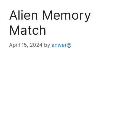
Alien Memory
Match
April 15, 2024
by
anwar@