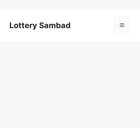
Skip
to
Lottery Sambad
Menu
content